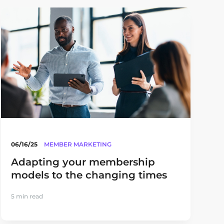
06/16/25
MEMBER MARKETING
Adapting your membership
models to the changing times
5 min read