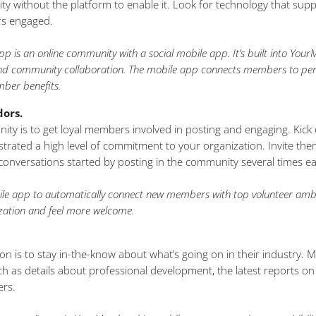
ty without the platform to enable it. Look for technology that s
rs engaged.
is an online community with a social mobile app. It’s built into Yo
 and community collaboration. The mobile app connects members to pe
mber benefits.
ors.
ity is to get loyal members involved in posting and engaging. Kick
ated a high level of commitment to your organization. Invite t
conversations started by posting in the community several times e
 app to automatically connect new members with top volunteer ambas
ation and feel more welcome.
on is to stay in-the-know about what’s going on in their industry.
 as details about professional development, the latest reports on
ers.