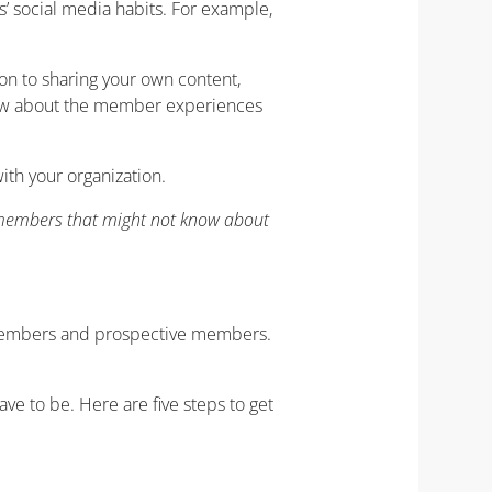
’ social media habits. For example,
on to sharing your own content,
 know about the member experiences
th your organization.
l members that might not know about
s members and prospective members.
ve to be. Here are five steps to get