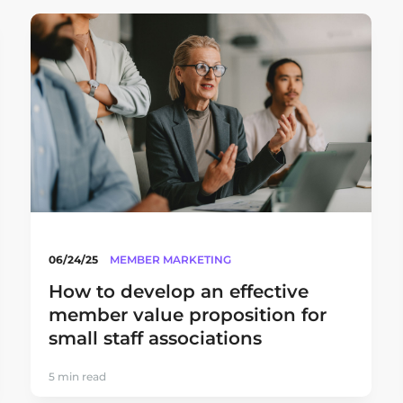
06/24/25
MEMBER MARKETING
How to develop an effective
member value proposition for
small staff associations
5 min read