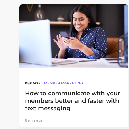
08/14/25
MEMBER MARKETING
How to communicate with your
members better and faster with
text messaging
5 min read