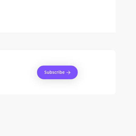
Subscribe