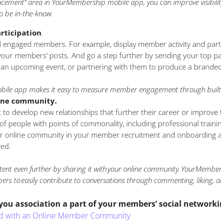
cement” area in YourMembership mobile app, you can improve visibility
o be in-the-know.
rticipation
.
 engaged members. For example, display member activity and parti
 your members’ posts. And go a step further by sending your top pa
 an upcoming event, or partnering with them to produce a brande
ile app makes it easy to measure member engagement through built-
line community.
o develop new relationships that further their career or improve th
 people with points of commonality, including professional training
r online community in your member recruitment and onboarding act
ed.
tent even further by sharing it with your online community. YourMember
ers to easily contribute to conversations through commenting, liking, a
u association a part of your members’ social networki
rted with an Online Member Community