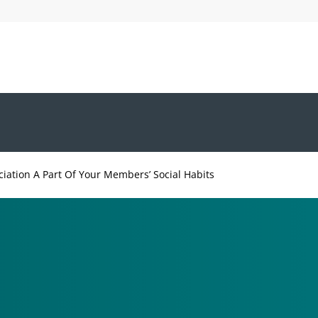
iation A Part Of Your Members’ Social Habits