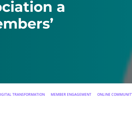
ciation a
embers’
IGITAL TRANSFORMATION
MEMBER ENGAGEMENT
ONLINE COMMUNIT