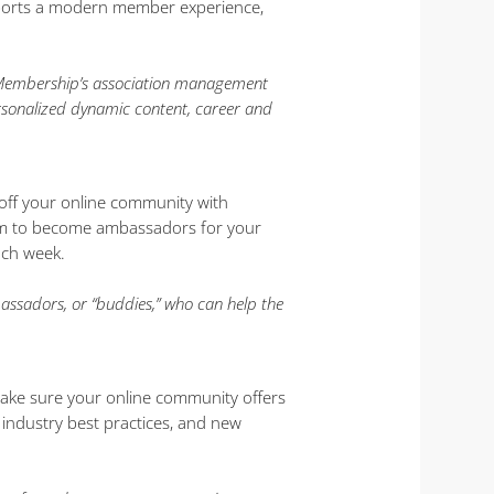
upports a modern member experience,
urMembership’s association management
rsonalized dynamic content, career and
 off your online community with
hem to become ambassadors for your
ach week.
sadors, or “buddies,” who can help the
 Make sure your online community offers
 industry best practices, and new