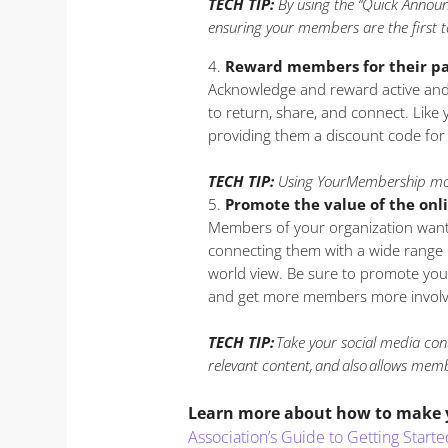
TECH TIP:
By using the “Quick Announ
ensuring your members are the first t
Reward members for their pa
Acknowledge and reward active and
to return, share, and connect. Like
providing them a discount code for
TECH TIP:
Using YourMembership mob
Promote the value of the on
Members of your organization want t
connecting them with a wide range of
world view. Be sure to promote you
and get more members more involv
TECH TIP:
Take your social media con
relevant content, and also allows memb
Learn more about how to make yo
Association’s Guide to Getting Sta