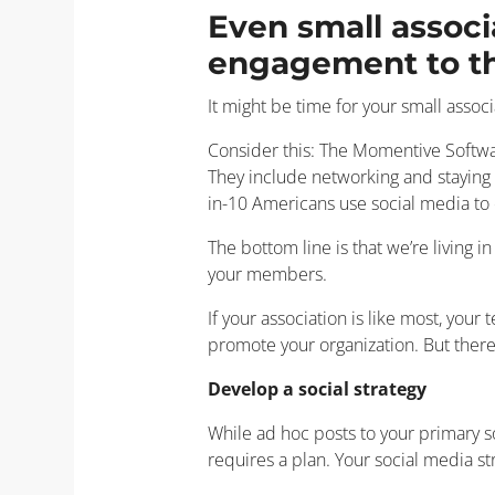
Even small associ
engagement to the
It might be time for your small assoc
Consider this: The Momentive Softwar
They include networking and staying 
in-10 Americans use social media to
The bottom line is that we’re living i
your members.
If your association is like most, you
promote your organization. But ther
Develop a social strategy
While ad hoc posts to your primary s
requires a plan. Your social media st