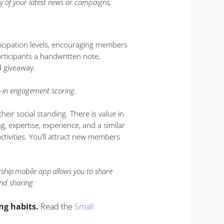
 of your latest news or campaigns,
cipation levels, encouraging members
rticipants a handwritten note,
d giveaway.
in engagement scoring.
eir social standing. There is value in
, expertise, experience, and a similar
ivities. You’ll attract new members
ship mobile app allows you to share
nd sharing.
ng habits.
Read the
Small