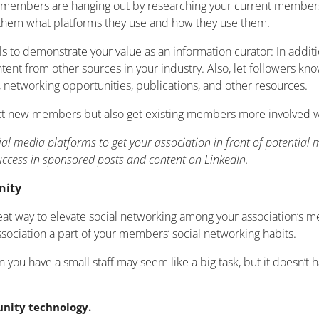
al members are hanging out by researching your current members
them what platforms they use and how they use them.
s to demonstrate your value as an information curator: In additi
ntent from other sources in your industry. Also, let followers
, networking opportunities, publications, and other resources.
act new members but also get existing members more involved wi
ial media platforms to get your association in front of potentia
ccess in sponsored posts and content on LinkedIn.
nity
reat way to elevate social networking among your association’
ssociation a part of your members’ social networking habits.
u have a small staff may seem like a big task, but it doesn’t ha
nity technology.