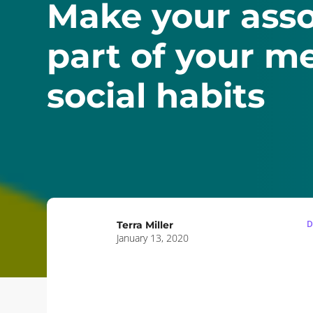
Make your asso
part of your m
social habits
D
Terra Miller
January 13, 2020