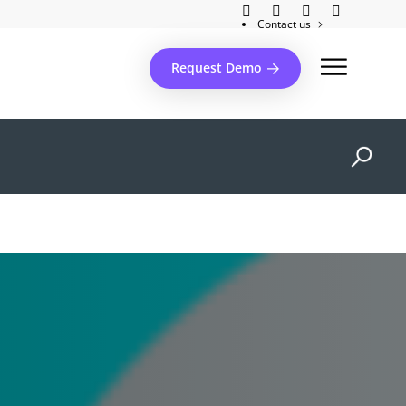
Contact us
Client support
Request Demo