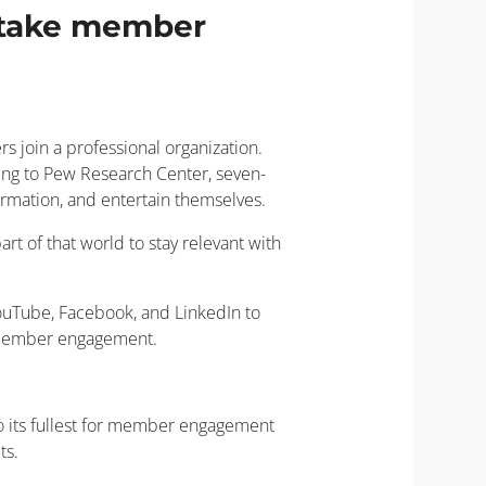
o take member
s join a professional organization.
ding to Pew Research Center, seven-
rmation, and entertain themselves.
art of that world to stay relevant with
 YouTube, Facebook, and LinkedIn to
n member engagement.
to its fullest for member engagement
ts.