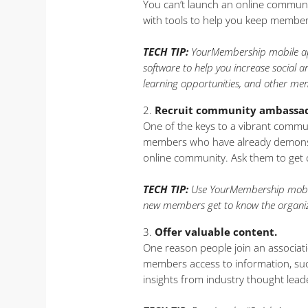
You can’t launch an online communi
with tools to help you keep membe
TECH TIP:
YourMembership mobile app 
software to help you increase social
learning opportunities, and other me
Recruit community ambassad
One of the keys to a vibrant commun
members who have already demonstr
online community. Ask them to get 
TECH TIP:
Use YourMembership mobile
new members get to know the organiz
Offer valuable content.
One reason people join an associati
members access to information, such
insights from industry thought lead