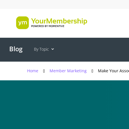
Blog
By Topic
Home
Member Marketing
Make Your Assoc