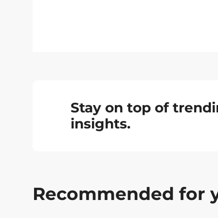
Stay on top of tren
insights.
Recommended for 