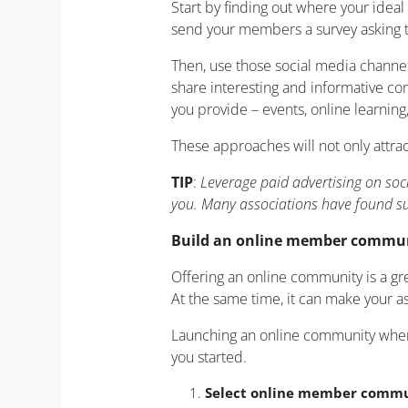
Start by finding out where your ide
send your members a survey asking 
Then, use those social media channel
share interesting and informative co
you provide – events, online learning
These approaches will not only attr
TIP
:
Leverage paid advertising on soc
you. Many associations have found su
Build an online member commu
Offering an online community is a g
At the same time, it can make your a
Launching an online community when yo
you started.
Select online member commu