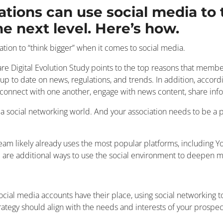
ations can use social media t
 next level. Here’s how.
iation to “think bigger” when it comes to social media.
e Digital Evolution Study points to the top reasons that member
up to date on news, regulations, and trends. In addition, accor
 connect with one another, engage with news content, share info
n a social networking world. And your association needs to be a p
r team likely already uses the most popular platforms, including
e are additional ways to use the social environment to deepe
ocial media accounts have their place, using social networking 
rategy should align with the needs and interests of your prospec