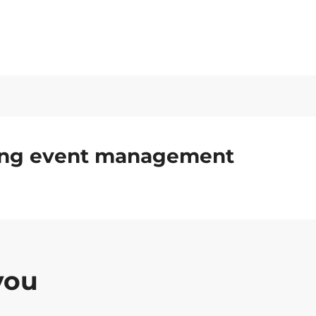
ding event management
you