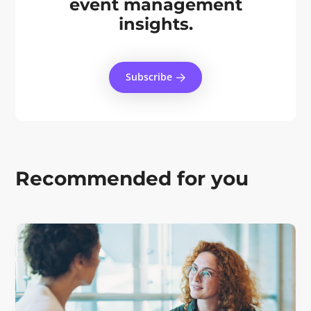
event management
insights.
Subscribe
Recommended for you