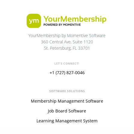
YourMembership by Momentive Software
360 Central Ave, Suite 1120
St. Petersburg, FL 33701
LET'S CONNECT!
+1 (727) 827-0046
SOFTWARE SOLUTIONS
Membership Management Software
Job Board Software
Learning Management System