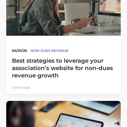
04/01/25
NON-DUES REVENUE
Best strategies to leverage your
association’s website for non-dues
revenue growth
5 min read