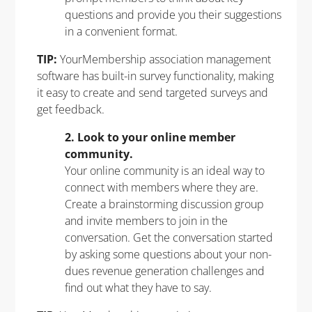
questions and provide you their suggestions
in a convenient format.
TIP:
YourMembership association management
software
has built-in survey functionality, making
it easy to create and send targeted surveys and
get feedback.
2. Look to your online member
community.
Your online community is an ideal way to
connect with members where they are.
Create a brainstorming discussion group
and invite members to join in the
conversation. Get the conversation started
by asking some questions about your non-
dues revenue generation challenges and
find out what they have to say.