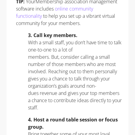
TIP:
YourMembership association management
software includes
online community
functionality
to help you set up a vibrant virtual
community for your members.
3. Call key members.
With a small staff, you don’t have time to talk
one-to-one to a lot of
members. But, consider calling a small
number of those members who are most
involved. Reaching out to them personally
gives you a chance to talk through your
organization’s goals around non-
dues revenue and gives your top members
a chance to contribute ideas directly to your
staff.
4. Host a round table session or focus
group.
Bring together some of your most loyal