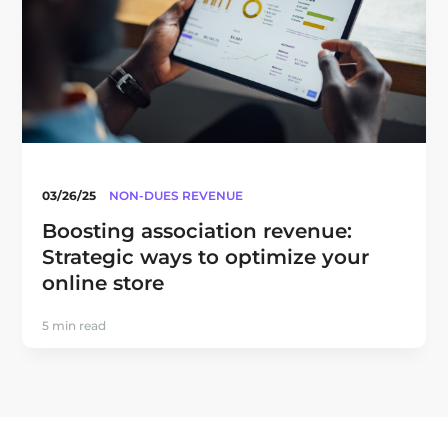
03/26/25
NON-DUES REVENUE
Boosting association revenue:
Strategic ways to optimize your
online store
5 min read