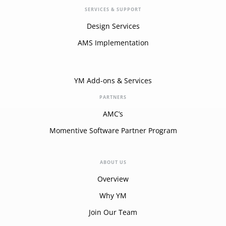
SERVICES & SUPPORT
Design Services
AMS Implementation
YM Add-ons & Services
PARTNERS
AMC’s
Momentive Software Partner Program
ABOUT US
Overview
Why YM
Join Our Team