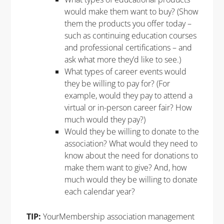
would make them want to buy? (Show
them the products you offer today –
such as continuing education courses
and professional certifications – and
ask what more they’d like to see.)
What types of career events would
they be willing to pay for? (For
example, would they pay to attend a
virtual or in-person career fair? How
much would they pay?)
Would they be willing to donate to the
association? What would they need to
know about the need for donations to
make them want to give? And, how
much would they be willing to donate
each calendar year?
TIP:
YourMembership association management