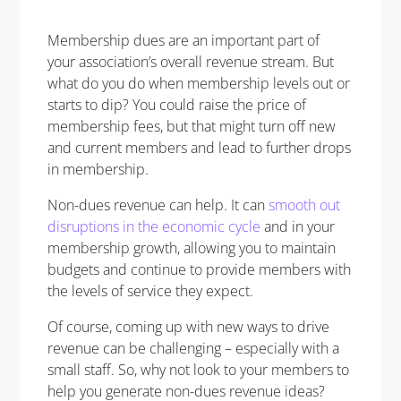
Membership dues are an important part of
your association’s overall revenue stream. But
what do you do when membership levels out or
starts to dip? You could raise the price of
membership fees, but that might turn off new
and current members and lead to further drops
in membership.
Non-dues revenue can help. It can
smooth out
disruptions in the economic cycle
and in your
membership growth, allowing you to maintain
budgets and continue to provide members with
the levels of service they expect.
Of course, coming up with new ways to drive
revenue can be challenging – especially with a
small staff. So, why not look to your members to
help you generate non-dues revenue ideas?