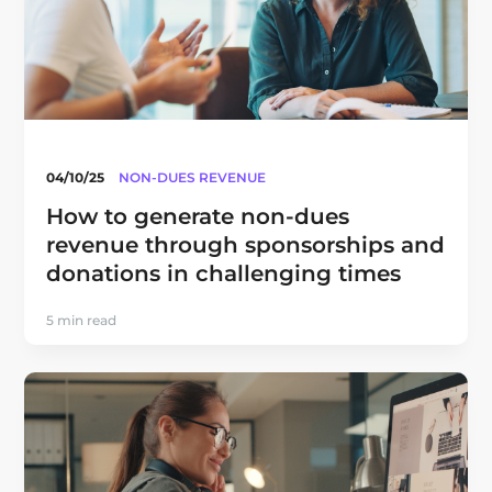
04/10/25
NON-DUES REVENUE
How to generate non-dues
revenue through sponsorships and
donations in challenging times
5 min read