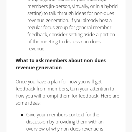
members (in-person, virtually, or in a hybrid
setting) to talk through ideas for non-dues
revenue generation. If you already host a
regular focus group for general member
feedback, consider setting aside a portion
of the meeting to discuss non-dues
revenue.
What to ask members about non-dues
revenue
generation
Once you have a plan for how you will get
feedback from members, turn your attention to
how you will prompt them for feedback. Here are
some ideas:
Give your members context for the
discussion by providing them with an
overview of why non-dues revenue is