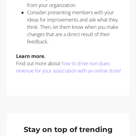
from your organization.
Consider presenting members with your
ideas for improvements and ask what they
think. Then, let them know when you make
changes that are a direct result of their
feedback.
Learn more
.
Find out more about
how to drive non-dues
revenue for your association with an online store!
Stay on top of trending