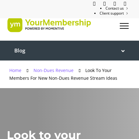
Contact us
Client support
Blog
Home
Non-Dues Revenue
Look To Your
Members For New Non-Dues Revenue Stream Ideas
Look to your