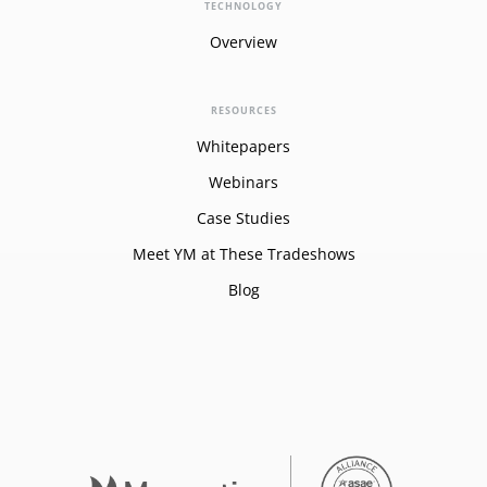
TECHNOLOGY
Overview
RESOURCES
Whitepapers
Webinars
Case Studies
Meet YM at These Tradeshows
Blog