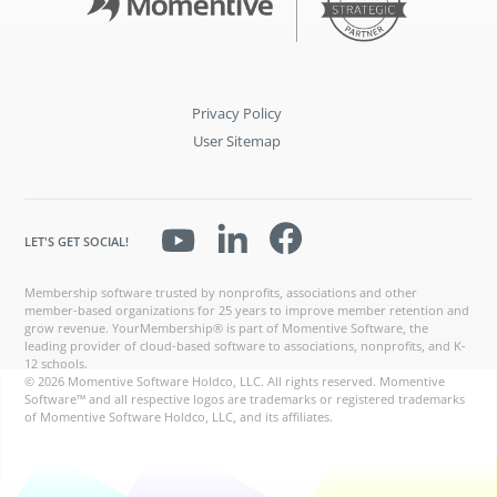
Privacy Policy
User Sitemap
LET'S GET SOCIAL!
Membership software trusted by nonprofits, associations and other
member-based organizations for 25 years to improve member retention and
grow revenue. YourMembership® is part of Momentive Software, the
leading provider of cloud-based software to associations, nonprofits, and K-
12 schools.
© 2026 Momentive Software Holdco, LLC. All rights reserved. Momentive
Software™ and all respective logos are trademarks or registered trademarks
of Momentive Software Holdco, LLC, and its affiliates.