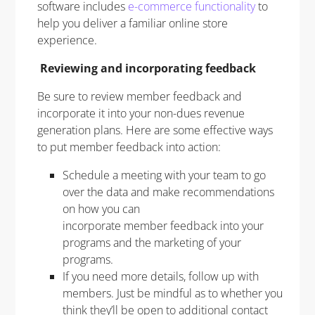
software includes
e-commerce functionality
to
help you deliver a familiar online store
experience.
Reviewing and incorporating feedback
Be sure to review member feedback and
incorporate it into your non-dues revenue
generation plans. Here are some effective ways
to put member feedback into action:
Schedule a meeting with your team to go
over the data and make recommendations
on how you can
incorporate member feedback into your
programs and the marketing of your
programs.
If you need more details, follow up with
members. Just be mindful as to whether you
think they’ll be open to additional contact