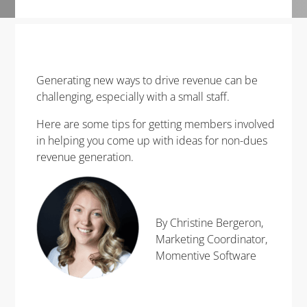
Generating new ways to drive revenue can be
challenging, especially with a small staff.
Here are some tips for getting members involved
in helping you come up with ideas for non-dues
revenue generation.
By Christine Bergeron,
Marketing Coordinator,
Momentive Software