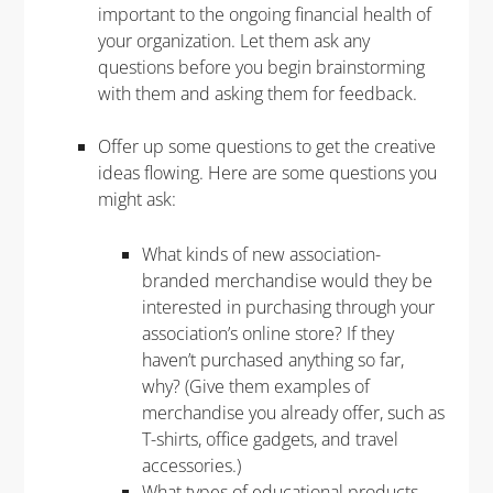
important to the ongoing financial health of
your organization. Let them ask any
questions before you begin brainstorming
with them and asking them for feedback.
Offer up some questions to get the creative
ideas flowing. Here are some questions you
might ask:
What kinds of new association-
branded merchandise would they be
interested in purchasing through your
association’s online store? If they
haven’t purchased anything so far,
why? (Give them examples of
merchandise you already offer, such as
T-shirts, office gadgets, and travel
accessories.)
What types of educational products