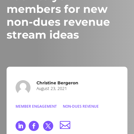
members for new
non-dues revenue
stream ideas
Christine Bergeron
August 23, 2021
MEMBER ENGAGEMENT
NON-DUES REVENUE