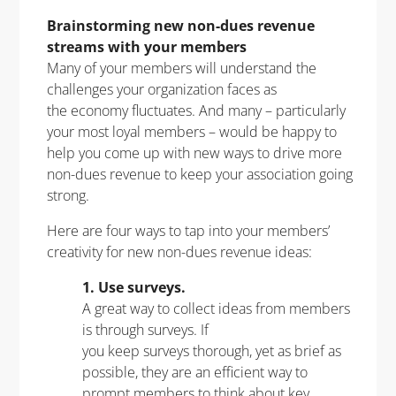
Brainstorming new non-dues revenue
streams with your members
Many of your members will understand the
challenges your organization faces as
the economy fluctuates. And many – particularly
your most loyal members – would be happy to
help you come up with new ways to drive more
non-dues revenue to keep your association going
strong.
Here are four ways to tap into your members’
creativity for new non-dues revenue ideas:
1. Use surveys.
A great way to collect ideas from members
is through surveys. If
you keep surveys thorough, yet as brief as
possible, they are an efficient way to
prompt members to think about key