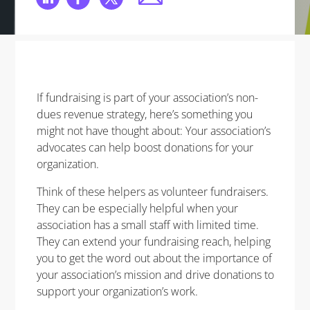
If fundraising is part of your association’s non-
dues revenue strategy, here’s something you
might not have thought about: Your association’s
advocates can help boost donations for your
organization.
Think of these helpers as volunteer fundraisers.
They can be especially helpful when your
association has a small staff with limited time.
They can extend your fundraising reach, helping
you to get the word out about the importance of
your association’s mission and drive donations to
support your organization’s work.