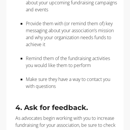
about your upcoming fundraising campaigns
and events
Provide them with (or remind them of) key
messaging about your association’s mission
and why your organization needs funds to
achieve it
Remind them of the fundraising activities
you would like them to perform
Make sure they have a way to contact you
with questions
4. Ask for feedback.
As advocates begin working with you to increase
fundraising for your association, be sure to check