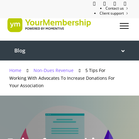
Contact us
Client support
Blog
Home
Non-Dues Revenue
5 Tips For
Working With Advocates To Increase Donations For
Your Association