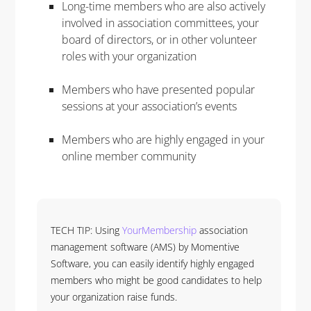
Long-time members who are also actively
involved in association committees, your
board of directors, or in other volunteer
roles with your organization
Members who have presented popular
sessions at your association’s events
Members who are highly engaged in your
online member community
TECH TIP: Using
YourMembership
association
management software (AMS) by Momentive
Software, you can easily identify highly engaged
members who might be good candidates to help
your organization raise funds.