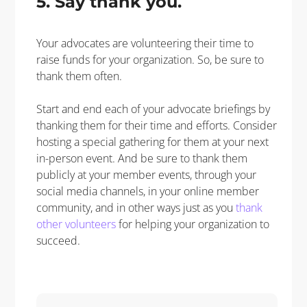
5. Say thank you.
Your
advocates are volunteering their time to
raise funds for your organization. So, be sure to
thank them often.
Start and end each of your advocate briefings by
thanking them for their time and efforts.
Consider
hosting a special gathering for them at your next
in-person event. And be sure to thank them
publicly
at your member events, through your
social media channels, in your online member
community, and in other ways just as you
thank
other volunteers
for helping your organization to
succeed
.