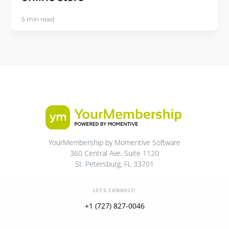
5 min read
YourMembership by Momentive Software
360 Central Ave, Suite 1120
St. Petersburg, FL 33701
LET'S CONNECT!
+1 (727) 827-0046