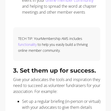
event in your
online member community
and helping to spread the word at chapter
meetings and other member events
TECH TIP: YourMembership AMS includes
functionality
to help you easily build a thriving
online member community.
3.
Set them up for success.
Give your advocates the tools and inspiration they
need to succeed as volunteer fundraisers for your
association. For example:
Set up a regular briefing (in-person or virtual)
with your advocates to give them details