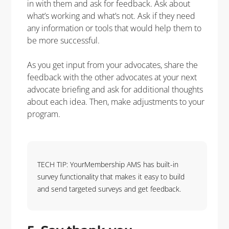
in with them and ask for feedback.
Ask about
what’s
working and
what’s
not.
Ask if they need
any information or
tools that would help them
to
be more successful.
As you get input from your advocates
, s
hare the
feedback with the other advocates at your next
advocate briefing and ask for
additional
thoughts
about each idea.
Then,
make adjustments to
your
program.
TECH TIP: YourMembership AMS has built-in
survey functionality that makes it easy to build
and send targeted surveys and get feedback.