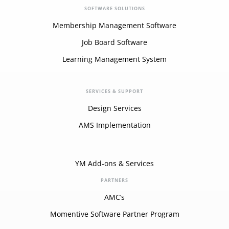
SOFTWARE SOLUTIONS
Membership Management Software
Job Board Software
Learning Management System
SERVICES & SUPPORT
Design Services
AMS Implementation
YM Add-ons & Services
PARTNERS
AMC’s
Momentive Software Partner Program