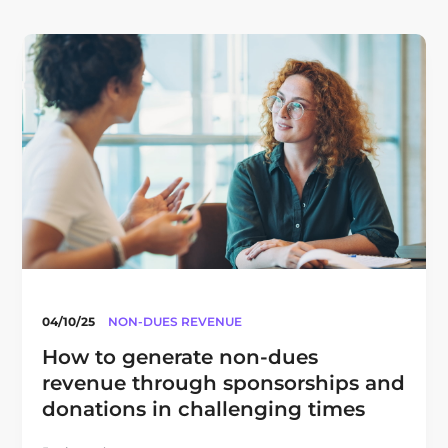
04/10/25
NON-DUES REVENUE
How to generate non-dues
revenue through sponsorships and
donations in challenging times