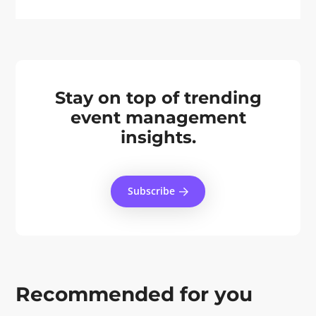
Stay on top of trending
event management
insights.
Subscribe
Recommended for you