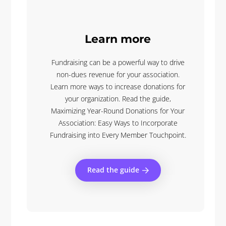
Learn more
Fundraising can be a powerful way to drive
non-dues revenue for your association.
Learn more ways to increase donations for
your organization. Read the guide,
Maximizing Year-Round Donations for Your
Association: Easy Ways to Incorporate
Fundraising into Every Member Touchpoint.
Read the guide