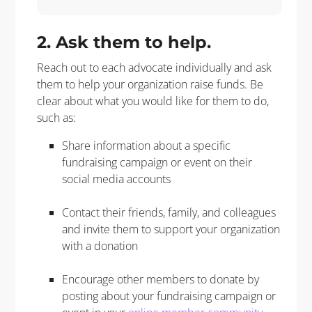
2. Ask them to help.
Reach out to each advocate individually and ask
them to help your organization raise funds. Be
clear about what you would like for them to do,
such as:
Share information about a specific
fundraising campaign or event on their
social media accounts
Contact their friends, family, and colleagues
and invite them to support your organization
with a donation
Encourage other members to donate by
posting about your fundraising campaign or