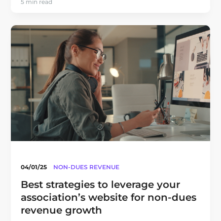
5 min read
04/01/25
NON-DUES REVENUE
Best strategies to leverage your
association’s website for non-dues
revenue growth