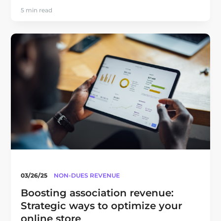
5 min read
03/26/25
NON-DUES REVENUE
Boosting association revenue:
Strategic ways to optimize your
online store