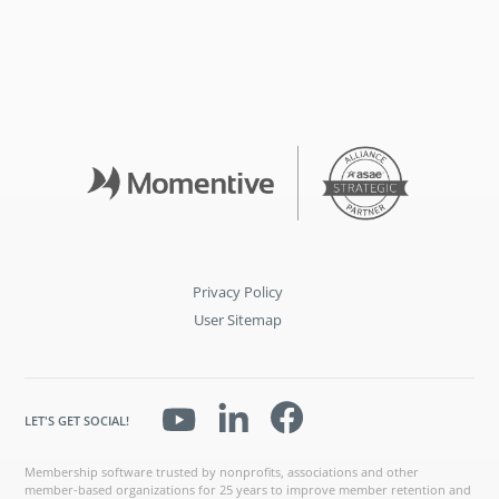
Privacy Policy
User Sitemap
LET'S GET SOCIAL!
Membership software trusted by nonprofits, associations and other
member-based organizations for 25 years to improve member retention and