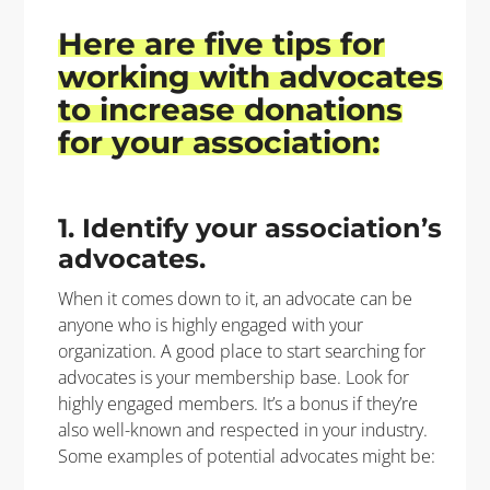
Here are
five
tips for
working with advocates
to
increase donations
for your association:
1. Identify your association’s
advocates.
When it comes down to it, an advocate can be
anyone who is highly engaged with your
organization. A good place to start searching for
advocates is your membership base. Look for
highly engaged members. It’s a bonus if they’re
also well-known and respected in your industry.
Some examples of potential advocates might be: