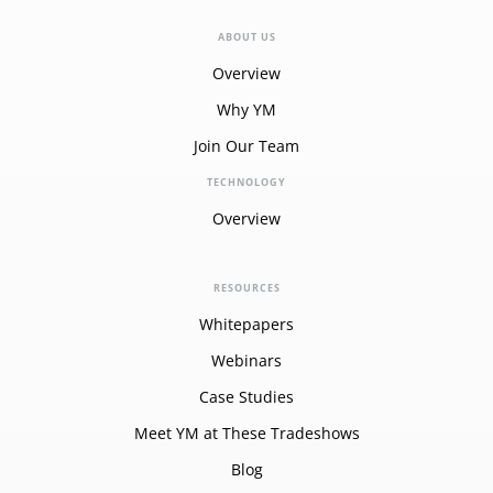
ABOUT US
Overview
Why YM
Join Our Team
TECHNOLOGY
Overview
RESOURCES
Whitepapers
Webinars
Case Studies
Meet YM at These Tradeshows
Blog