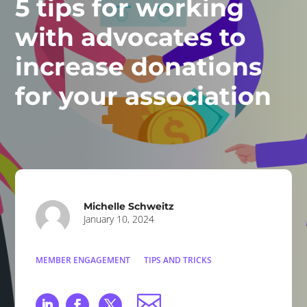
5 tips for working
with advocates to
increase donations
for your association
Michelle Schweitz
January 10, 2024
MEMBER ENGAGEMENT
TIPS AND TRICKS