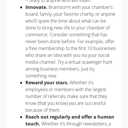
– really to anyone who will listen.
Innovate.
Brainstorm with your chamber’s
board, family, your favorite charity, or anyone
who’ll spare the time about what can be
done to bring new life to your chamber of
commerce. Consider something that has
never been done before. For example, offer
a free membership to the first 10 businesses
who share an idea with you via your social
media channel. Try a virtual scavenger hunt
among business members. Just try
something new.
Reward your stars.
Whether it’s
employees or members with the largest
number of referrals, make sure that they
know (that you know) you are successful
because of them.
Reach out regularly and offer a human
touch.
Whether it’s through newsletters, a