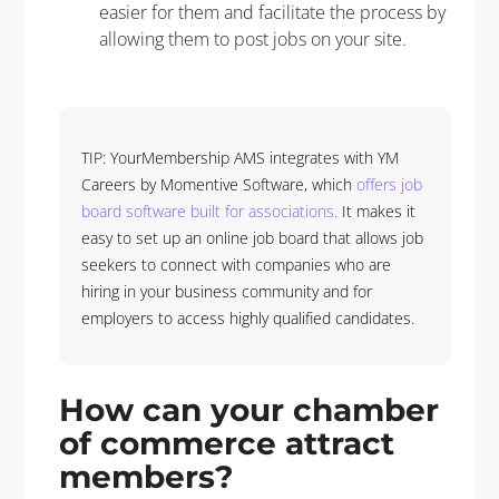
easier for them and facilitate the process by
allowing them to post jobs on your site.
TIP: YourMembership AMS integrates with YM
Careers by Momentive Software, which
offers job
board software built for associations.
It makes it
easy to set up an online job board that allows job
seekers to connect with companies who are
hiring in your business community and for
employers to access highly qualified candidates.
How can your chamber
of commerce attract
members?