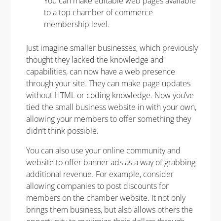
You can make editable web pages available
to a top chamber of commerce
membership level.
Just imagine smaller businesses, which previously
thought they lacked the knowledge and
capabilities, can now have a web presence
through your site. They can make page updates
without HTML or coding knowledge. Now you’ve
tied the small business website in with your own,
allowing your members to offer something they
didn’t think possible.
You can also use your online community and
website to offer banner ads as a way of grabbing
additional revenue. For example, consider
allowing companies to post discounts for
members on the chamber website. It not only
brings them business, but also allows others the