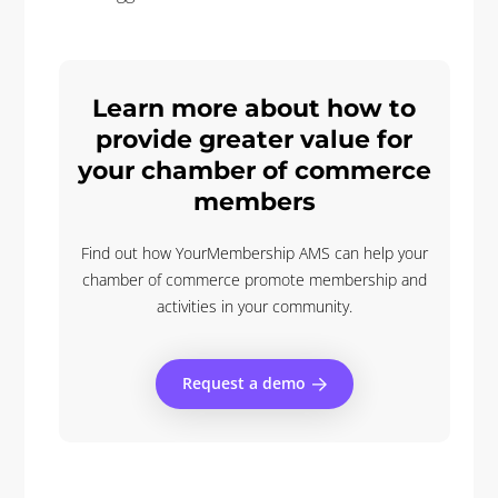
Learn more about how to
provide greater value for
your chamber of commerce
members
Find out how YourMembership AMS can help your
chamber of commerce promote membership and
activities in your community.
Request a demo