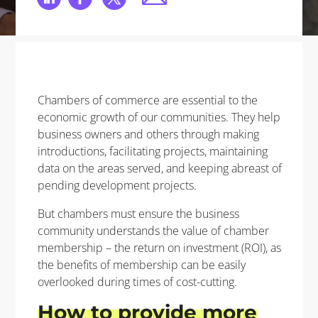
Chambers of commerce are essential to the
economic growth of our communities. They help
business owners and others through making
introductions, facilitating projects, maintaining
data on the areas served, and keeping abreast of
pending development projects.
But chambers must ensure the business
community understands the value of chamber
membership – the return on investment (ROI), as
the benefits of membership can be easily
overlooked during times of cost-cutting.
How to
provide
more