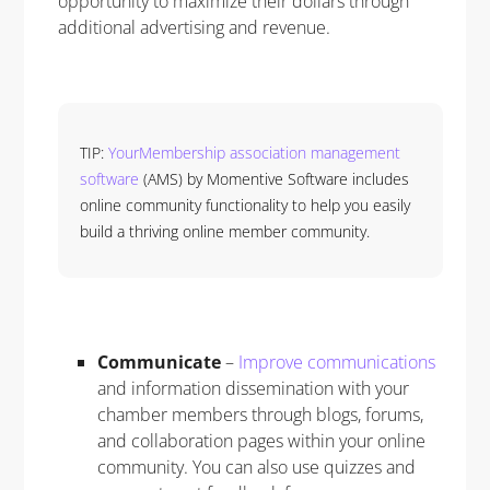
opportunity to maximize their dollars through
additional advertising and revenue.
TIP:
YourMembership association management
software
(AMS) by Momentive Software includes
online community functionality to help you easily
build a thriving online member community.
Communicate
–
Improve communications
and information dissemination with your
chamber members through blogs, forums,
and collaboration pages within your online
community. You can also use quizzes and