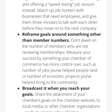
and offering a “speed dating” job session
instead. Match up job hunters with
businesses that need employees, and give
them three minutes to talk with each other
before they move on to the next company.
Reframe goals around something other
than member numbers.
Don’t dwell on
the number of members who are not
renewing memberships. Measure your
success by something your chamber of
commerce has more control over, such as
number of jobs you’ve helped people land
or number of economic projects you’ve
helped bring to the community.
Broadcast it when you reach your
goals.
Share the attainment of your
chamber’s goals on the chamber website, to
local media, to other chamber organizations