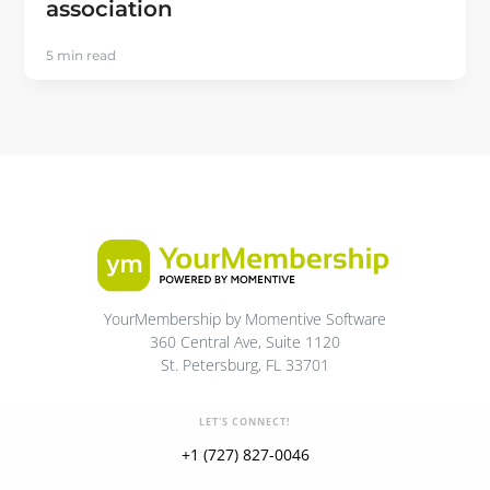
association
5 min read
YourMembership by Momentive Software
360 Central Ave, Suite 1120
St. Petersburg, FL 33701
LET'S CONNECT!
+1 (727) 827-0046