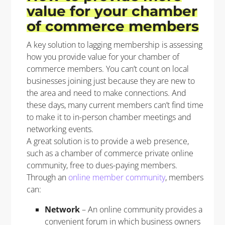
value for your chamber
of commerce members
A key solution
to lagging membership is assessing
how
you
provide
value for
your
chamber
of
commerce
members.
You
can’t
count on
local
business
es
joining
just because they are new to
the area and need to make connections.
And
t
hese days, m
any current members
can’t
find time
to
make
it to in-person
chamber
meetings and
networking
events
.
A great solution is
to
provide
a web presence
,
such as a chamber of commerce private online
community, free to dues-paying members.
Through
an
online
member
community
,
members
can:
Network
– An online community provides a
convenient forum in which business owners