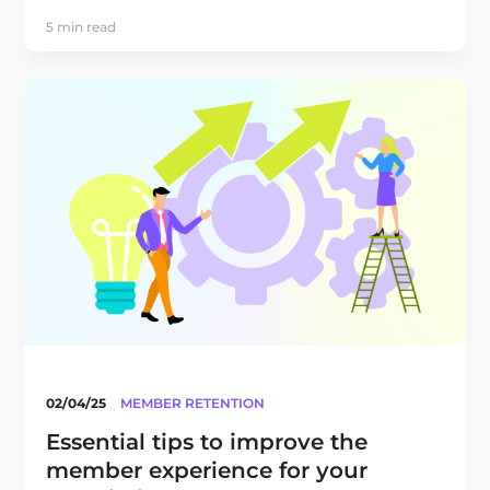
5 min read
02/04/25
MEMBER RETENTION
Essential tips to improve the
member experience for your