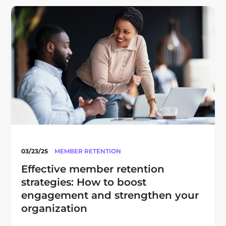
03/23/25
MEMBER RETENTION
Effective member retention
strategies: How to boost
engagement and strengthen your
organization