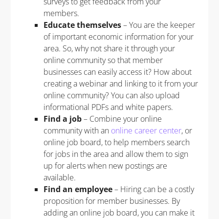
surveys to get feedback from your
members.
Educate themselves
– You are the keeper
of important economic information for your
area. So, why not share it through your
online community so that member
businesses can easily access it? How about
creating a webinar and linking to it from your
online community? You can also upload
informational PDFs and white papers.
Find a job
– Combine your online
community with an
online career center
, or
online job board, to help members search
for jobs in the area and allow them to sign
up for alerts when new postings are
available.
Find an employee
– Hiring can be a costly
proposition for member businesses. By
adding an online job board, you can make it