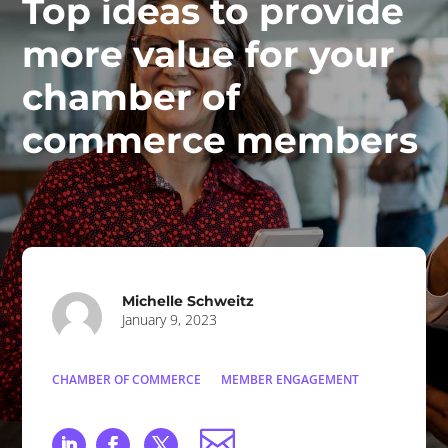
Top ideas to provide
more value for your
chamber of
commerce members
Michelle Schweitz
January 9, 2023
CHAMBER OF COMMERCE
MEMBER ENGAGEMENT