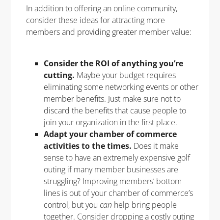
In addition to offering an online community,
consider these ideas for attracting more
members and providing greater member value:
Consider the ROI of anything you’re
cutting.
Maybe your budget requires
eliminating some networking events or other
member benefits. Just make sure not to
discard the benefits that cause people to
join your organization in the first place.
Adapt your chamber of commerce
activities to the times.
Does it make
sense to have an extremely expensive golf
outing if many member businesses are
struggling? Improving members’ bottom
lines is out of your chamber of commerce’s
control, but you
can
help bring people
together. Consider dropping a costly outing