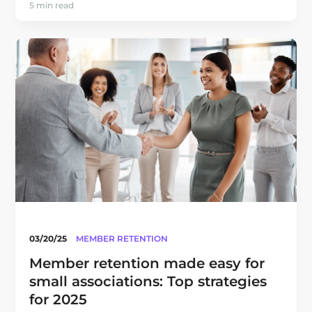
5 min read
03/20/25
MEMBER RETENTION
Member retention made easy for
small associations: Top strategies
for 2025