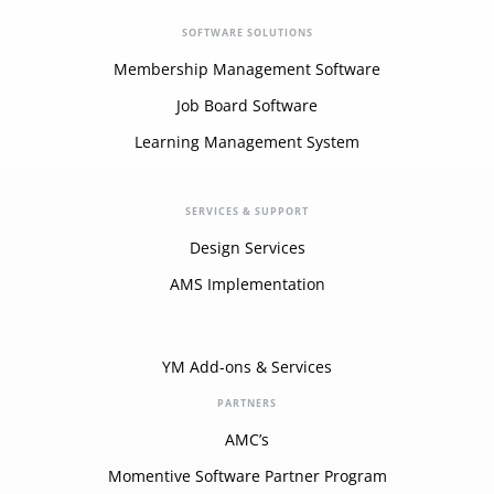
SOFTWARE SOLUTIONS
Membership Management Software
Job Board Software
Learning Management System
SERVICES & SUPPORT
Design Services
AMS Implementation
YM Add-ons & Services
PARTNERS
AMC’s
Momentive Software Partner Program