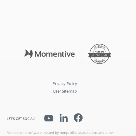
Privacy Policy
User Sitemap
LET'S GET SOCIAL!
Membership software trusted by nonprofits, associations and other