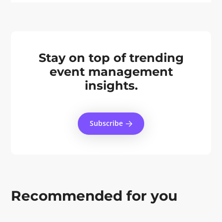
Stay on top of trending
event management
insights.
Subscribe
Recommended for you