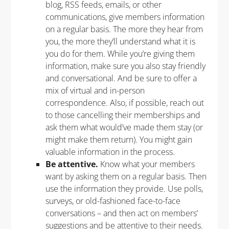
blog, RSS feeds, emails, or other
communications, give members information
on a regular basis. The more they hear from
you, the more they’ll understand what it is
you do for them.
While you’re giving them
information, make sure you also stay friendly
and conversational. And be sure to offer a
mix of virtual and in-person
correspondence. Also, if possible, reach out
to those cancelling their memberships and
ask them what would’ve made them stay (or
might make them return). You might gain
valuable information in the process.
Be attentive.
Know what your members
want by asking them on a regular basis. Then
use the information they provide. Use polls,
surveys, or old-fashioned face-to-face
conversations – and then act on members’
suggestions and be attentive to their needs.