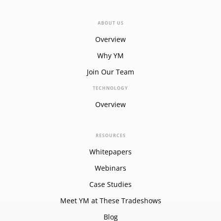
ABOUT US
Overview
Why YM
Join Our Team
TECHNOLOGY
Overview
RESOURCES
Whitepapers
Webinars
Case Studies
Meet YM at These Tradeshows
Blog