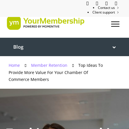
Contact us
Client support
Blog
Home
Member Retention
Top Ideas To
Provide More Value For Your Chamber Of
Commerce Members