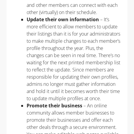
and other members can connect with each
other (virtually) on their schedule.
Update their own information
– It’s
more efficient to allow members to update
their listings than it is for your administrators
to make multiple changes to each member’s
profile throughout the year. Plus, the
changes can be seen in real time. There’s no
waiting for the next printed membership list
to reflect the update. Since members are
responsible for updating their own profiles,
admins no longer must gather information
and hold it until it becomes worth their time
to update multiple profiles at once.
Promote their business
– An online
community allows member businesses to
promote their businesses and offer each
other deals through a secure environment.