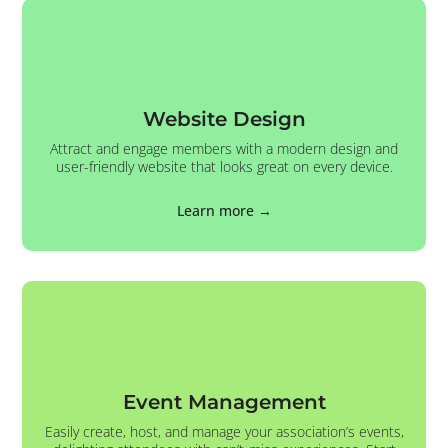
Website Design
Attract and engage members with a modern design and
user-friendly website that looks great on every device.
Learn more →
Event Management
Easily create, host, and manage your association’s events,