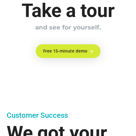
Take a tour
and see for yourself.
Free 15-minute demo
Customer Success
We got your