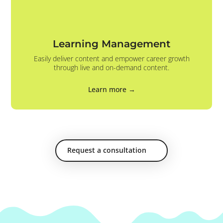
Learning Management
Easily deliver content and empower career growth
through live and on-demand content.
Learn more →
Request a consultation