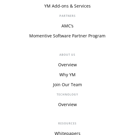
YM Add-ons & Services
PARTNERS
AMC’s
Momentive Software Partner Program
ABOUT US
Overview
Why YM
Join Our Team
TECHNOLOGY
Overview
RESOURCES
Whitepapers