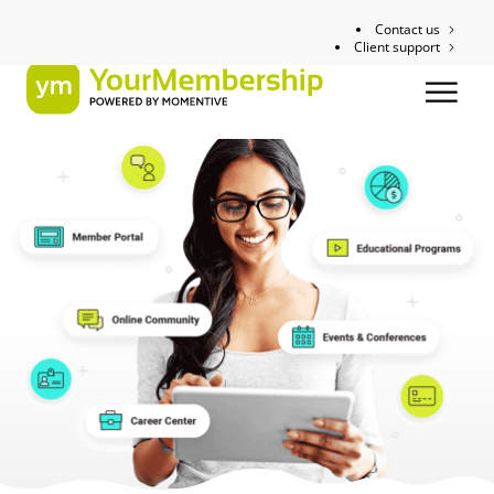
Contact us
Client support