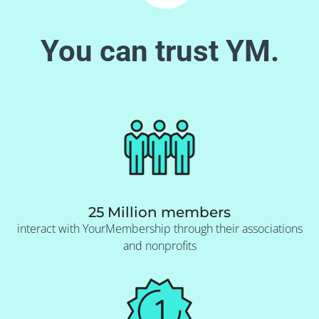
You can trust YM.
25 Million members
interact with YourMembership through their associations
and nonprofits