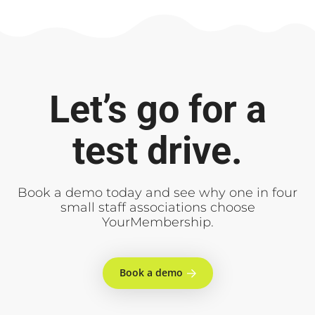
Let’s go for a
test drive.
Book a demo today and see why one in four
small staff associations choose
YourMembership.
Book a demo