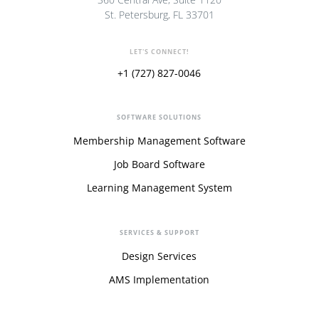
St. Petersburg, FL 33701
LET'S CONNECT!
+1 (727) 827-0046
SOFTWARE SOLUTIONS
Membership Management Software
Job Board Software
Learning Management System
SERVICES & SUPPORT
Design Services
AMS Implementation