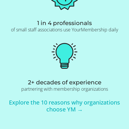
1 in 4 professionals
of small staff associations use YourMembership daily
2+ decades of experience
partnering with membership organizations
Explore the 10 reasons why organizations
choose YM →