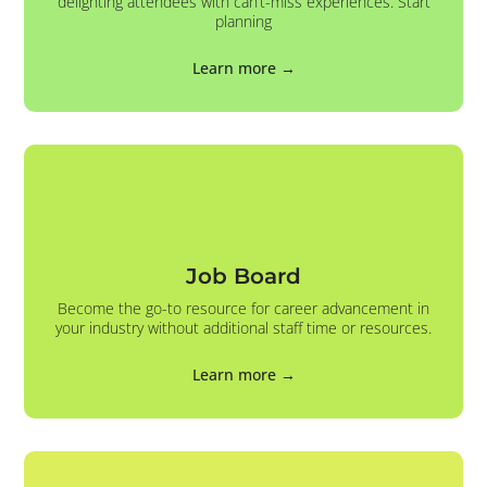
delighting attendees with can’t-miss experiences. Start
planning
Learn more →
Job Board
Become the go-to resource for career advancement in
your industry without additional staff time or resources.
Learn more →