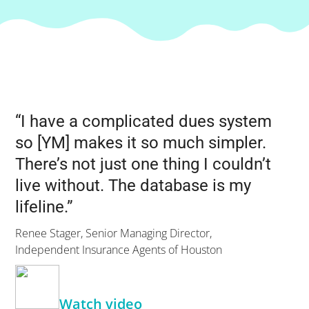
“I have a complicated dues system
so [YM] makes it so much simpler.
There’s not just one thing I couldn’t
live without. The database is my
lifeline.”
Renee Stager, Senior Managing Director,
Independent Insurance Agents of Houston
Watch video