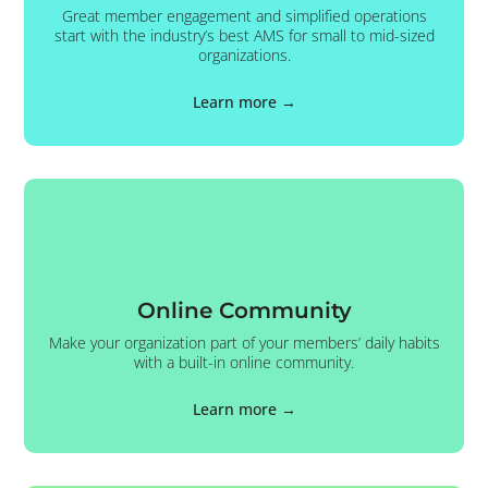
Great member engagement and simplified operations
start with the industry’s best AMS for small to mid-sized
organizations.
Learn more →
Online Community
Make your organization part of your members’ daily habits
with a built-in online community.
Learn more →