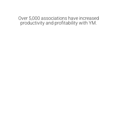
Over 5,000 associations have increased
productivity and profitability with YM.