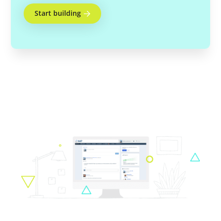
Start building