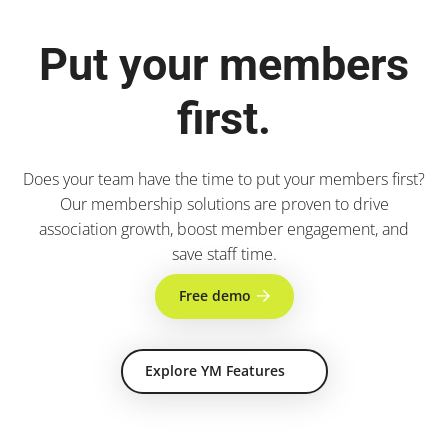
Put your members
first.
Does your team have the time to put your members first?
Our membership solutions are proven to drive
association growth, boost member engagement, and
save staff time.
Free demo
Explore YM Features