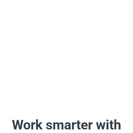
Work smarter with