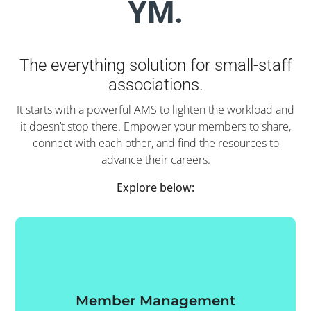
YM.
The everything solution for small-staff
associations.
It starts with a powerful AMS to lighten the workload and
it doesn’t stop there. Empower your members to share,
connect with each other, and find the resources to
advance their careers.
Explore below:
Member Management