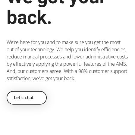
back.
We’re here for you and to make sure you get the most
out of your technology. We help you identify efficiencies,
reduce manual processes and lower administrative costs
by effectively applying the powerful features of the AMS.
And, our customers agree. With a 98% customer support
satisfaction, we’ve got your back.
Let's chat