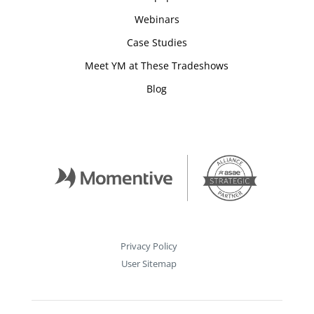
Webinars
Case Studies
Meet YM at These Tradeshows
Blog
Privacy Policy
User Sitemap