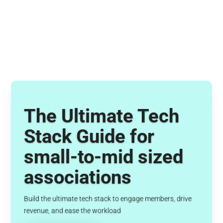
The Ultimate Tech
Stack Guide for
small-to-mid sized
associations
Build the ultimate tech stack to engage members, drive
revenue, and ease the workload