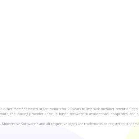
and other member-based organizations for 25 years to improve member retention and
re, the leading provider of cloud-based software to associations, nonprofits, and K
d. Momentive Software™ and all respective logos are trademarks or registered tradem