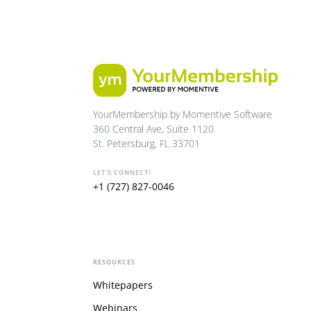
YourMembership by Momentive Software
360 Central Ave, Suite 1120
St. Petersburg, FL 33701
LET'S CONNECT!
+1 (727) 827-0046
RESOURCES
Whitepapers
Webinars