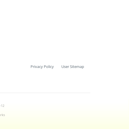
Privacy Policy
User Sitemap
-12
arks