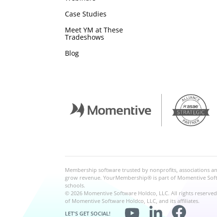
Case Studies
Meet YM at These
Tradeshows
Blog
Membership software trusted by nonprofits, associations 
grow revenue. YourMembership® is part of Momentive Softwa
schools.
© 2026 Momentive Software Holdco, LLC. All rights reserve
of Momentive Software Holdco, LLC, and its affiliates.
LET'S GET SOCIAL!