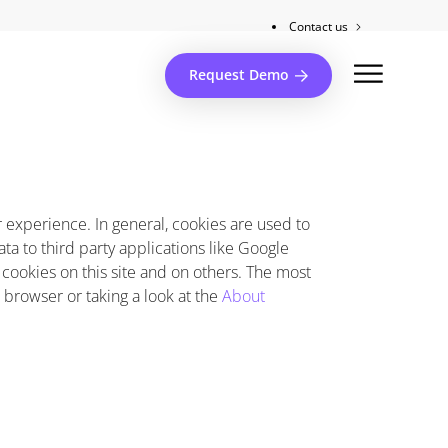
Contact us
Client support
Request Demo
er experience. In general, cookies are used to
ta to third party applications like Google
 cookies on this site and on others. The most
r browser or taking a look at the
About