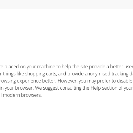
t are placed on your machine to help the site provide a better us
r things like shopping carts, and provide anonymised tracking da
 browsing experience better. However, you may prefer to disable
s in your browser. We suggest consulting the Help section of you
all modern browsers.