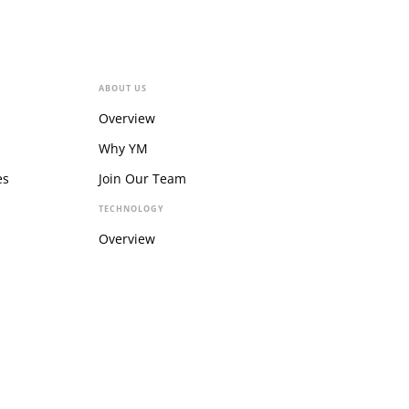
ABOUT US
Overview
Why YM
es
Join Our Team
TECHNOLOGY
Overview