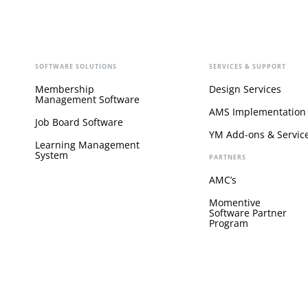
SOFTWARE SOLUTIONS
SERVICES & SUPPORT
Membership
Design Services
Management Software
AMS Implementation
Job Board Software
YM Add-ons & Servic
Learning Management
System
PARTNERS
AMC’s
Momentive
Software Partner
Program