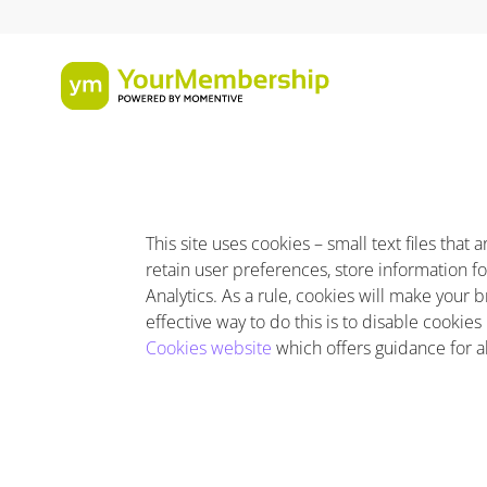
This site uses cookies – small text files tha
retain user preferences, store information fo
Analytics. As a rule, cookies will make your
effective way to do this is to disable cookie
Cookies website
which offers guidance for 