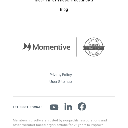
Meet YM at These Tradeshows
Blog
Privacy Policy
User Sitemap
LET'S GET SOCIAL!
Membership software trusted by nonprofits, associations and
other member-based organizations for 25 years to improve