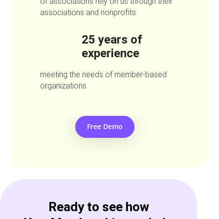
of associations rely on us through their
associations and nonprofits
25 years of
experience
meeting the needs of member-based
organizations
Free Demo
Ready to see how