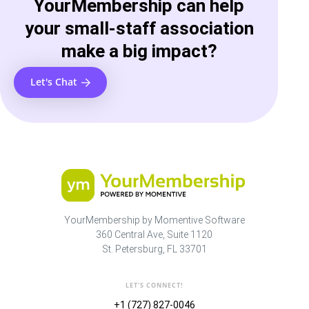
YourMembership can help
your small-staff association
make a big impact?
Let's Chat
YourMembership by Momentive Software
360 Central Ave, Suite 1120
St. Petersburg, FL 33701
LET'S CONNECT!
+1 (727) 827-0046