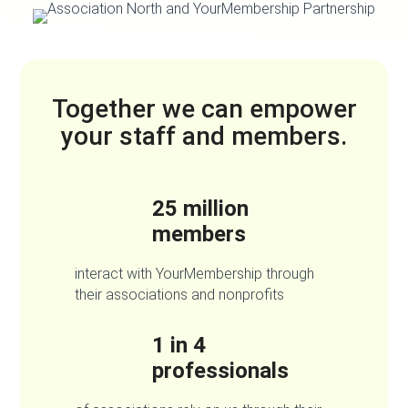
Together we can empower
your staff and members.
25 million
members
interact with YourMembership through
their associations and nonprofits
1 in 4
professionals