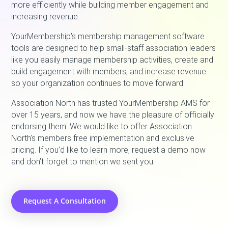
more efficiently while building member engagement and
increasing revenue.
YourMembership’s membership management software
tools are designed to help small-staff association leaders
like you easily manage membership activities, create and
build engagement with members, and increase revenue
so your organization continues to move forward.
Association North has trusted YourMembership AMS for
over 15 years, and now we have the pleasure of officially
endorsing them. We would like to offer Association
North’s members free implementation and exclusive
pricing. If you’d like to learn more, request a demo now
and don’t forget to mention we sent you.
Request A Consultation