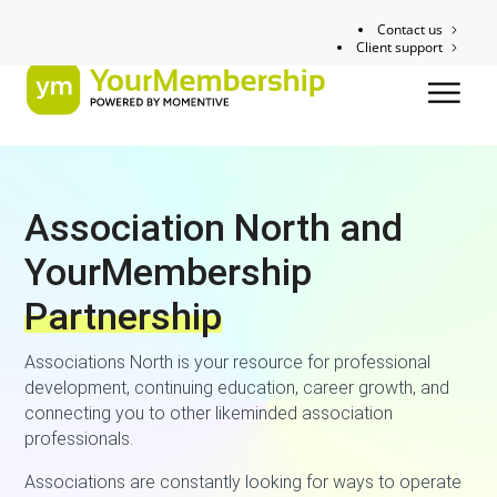
Contact us
Client support
Association North and
YourMembership
Partnership
Associations North is your resource for professional
development, continuing education, career growth, and
connecting you to other likeminded association
professionals.
Associations are constantly looking for ways to operate