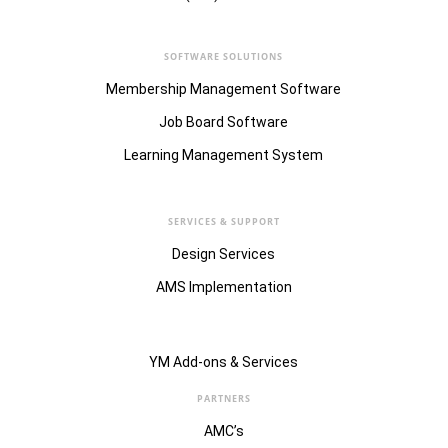
SOFTWARE SOLUTIONS
Membership Management Software
Job Board Software
Learning Management System
SERVICES & SUPPORT
Design Services
AMS Implementation
YM Add-ons & Services
PARTNERS
AMC’s