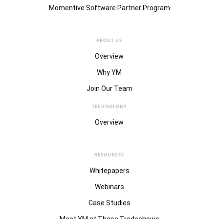
Momentive Software Partner Program
ABOUT US
Overview
Why YM
Join Our Team
TECHNOLOGY
Overview
RESOURCES
Whitepapers
Webinars
Case Studies