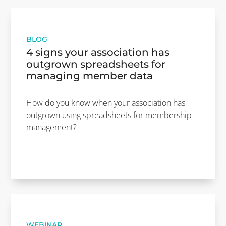
BLOG
4 signs your association has
outgrown spreadsheets for
managing member data
How do you know when your association has
outgrown using spreadsheets for membership
management?
WEBINAR