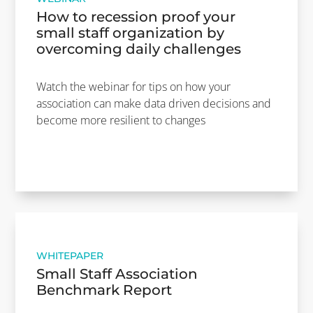
How to recession proof your
small staff organization by
overcoming daily challenges
Watch the webinar for tips on how your
association can make data driven decisions and
become more resilient to changes
WHITEPAPER
Small Staff Association
Benchmark Report