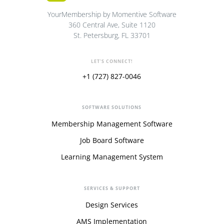
YourMembership by Momentive Software
360 Central Ave, Suite 1120
St. Petersburg, FL 33701
LET'S CONNECT!
+1 (727) 827-0046
SOFTWARE SOLUTIONS
Membership Management Software
Job Board Software
Learning Management System
SERVICES & SUPPORT
Design Services
AMS Implementation