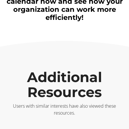
calendar now and see how your
organization can work more
efficiently!
Additional
Resources
Users with similar interests have also viewed these
resources.