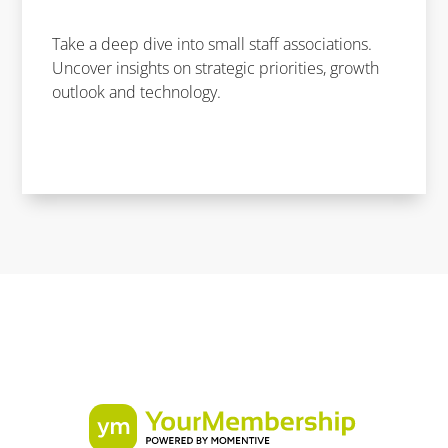
Take a deep dive into small staff associations.
Uncover insights on strategic priorities, growth
outlook and technology.