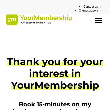
Contact us
Client support
Thank you for your
interest in
YourMembership
Book 15-minutes on my