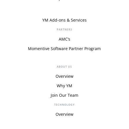
YM Add-ons & Services
PARTNERS
AMC’s
Momentive Software Partner Program
ABOUT US
Overview
Why YM
Join Our Team
TECHNOLOGY
Overview