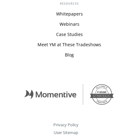
RESOURCES
Whitepapers
Webinars
Case Studies
Meet YM at These Tradeshows
Blog
Privacy Policy
User Sitemap