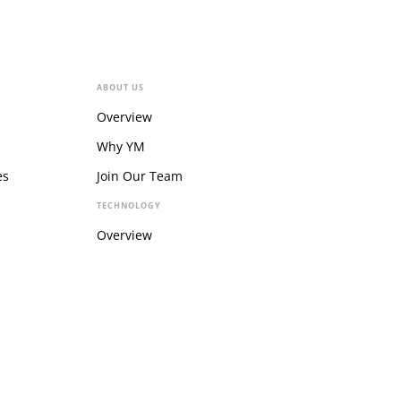
ABOUT US
Overview
Why YM
es
Join Our Team
TECHNOLOGY
Overview