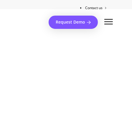
Contact us
Client support
Request Demo