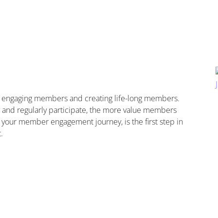
n engaging members and creating life-long members.
nd regularly participate, the more value members
 your member engagement journey, is the first step in
.