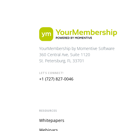
YourMembership by Momentive Software
360 Central Ave, Suite 1120
St. Petersburg, FL 33701
LET'S CONNECT!
+1 (727) 827-0046
RESOURCES
Whitepapers
Webinars