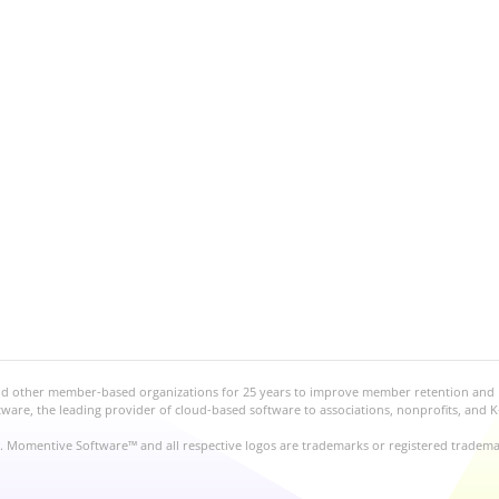
and other member-based organizations for 25 years to improve member retention and
re, the leading provider of cloud-based software to associations, nonprofits, and K
d. Momentive Software™ and all respective logos are trademarks or registered tradem