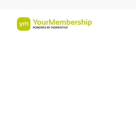
Infographic
Online Commun
Member Engag
Journey Map