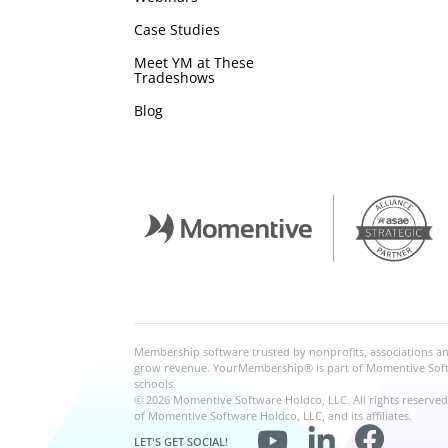
Case Studies
Meet YM at These
Tradeshows
Blog
Membership software trusted by nonprofits, associations 
grow revenue. YourMembership® is part of Momentive Softwa
schools.
© 2026 Momentive Software Holdco, LLC. All rights reserve
of Momentive Software Holdco, LLC, and its affiliates.
LET'S GET SOCIAL!