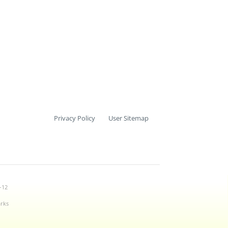
Privacy Policy
User Sitemap
-12
arks