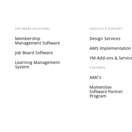
SOFTWARE SOLUTIONS
SERVICES & SUPPORT
Membership
Design Services
Management Software
AMS Implementation
Job Board Software
YM Add-ons & Servic
Learning Management
System
PARTNERS
AMC’s
Momentive
Software Partner
Program