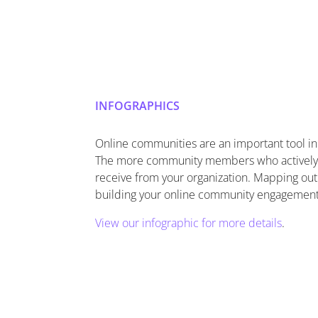
INFOGRAPHICS
Online communities are an important tool i
The more community members who actively a
receive from your organization. Mapping out
building your online community engagement
View our infographic for more details
.